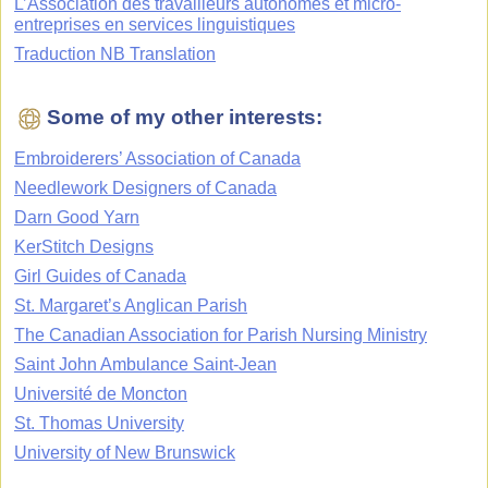
L’Association des travailleurs autonomes et micro-
entreprises en services linguistiques
Traduction NB Translation
Some of my other interests:
Embroiderers’ Association of Canada
Needlework Designers of Canada
Darn Good Yarn
KerStitch Designs
Girl Guides of Canada
St. Margaret’s Anglican Parish
The Canadian Association for Parish Nursing Ministry
Saint John Ambulance Saint-Jean
Université de Moncton
St. Thomas University
University of New Brunswick