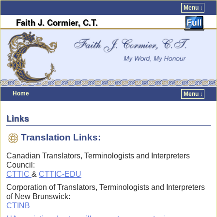
Menu ↓
Faith J. Cormier, C.T.
Home
Menu ↓
Skip to primary content
Skip to secondary content
Links
Translation Links:
Canadian Translators, Terminologists and Interpreters
Council:
CTTIC
&
CTTIC-EDU
Corporation of Translators, Terminologists and Interpreters
of New Brunswick:
CTINB